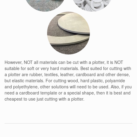
However, NOT all materials can be cut with a plotter, it is NOT
suitable for soft or very hard materials. Best suited for cutting with
a plotter are rubber, textiles, leather, cardboard and other dense,
but elastic materials. For cutting wood, hard plastic, polyamide
and polyethylene, other solutions will need to be used. Also, if you
need a cardboard template or a special shape, then it is best and
cheapest to use just cutting with a plotter.