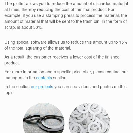
The plotter allows you to reduce the amount of discarded material
at times, thereby reducing the cost of the final product. For
example, if you use a stamping press to process the material, the
amount of material that will be sent to the trash bin, in the form of
scrap, is about 50%.
Using special software allows us to reduce this amount up to 15%
of the total squaring of the material.
As a result, the customer receives a lower cost of the finished
product.
For more information and a specific price offer, please contact our
managers in the
contacts
section.
In the section
our projects
you can see videos and photos on this
topic.