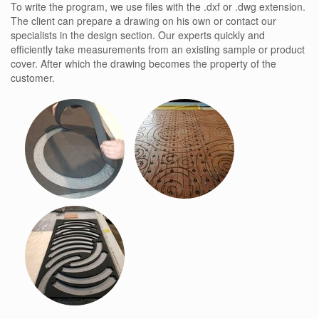
To write the program, we use files with the .dxf or .dwg extension.
The client can prepare a drawing on his own or contact our
specialists in the design section. Our experts quickly and
efficiently take measurements from an existing sample or product
cover. After which the drawing becomes the property of the
customer.