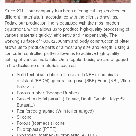
Since 2011, our company has been offering cutting services for
different materials, in accordance with the client's drawings.
Today, our production line is equipped with the most modern
equipment, which allows us to produce high-quality processing of
various materials quickly, efficiently and inexpensively. The
working surface of 1600x2500mm and body construction of pltter
allows us to produce parts of almost any size and length. Using a
computer-controlled plotter allows us to achieve high-quality
cutting of various materials. On a regular basis, we are engaged
in the disclosure of materials such as:
SolidTechnical rubber (oil resistant (NBR), chemically
resistant (EPDM), general purpose (SBR),Food (NR), Viton,
Kalrez...)
Porous rubber (Sponge Rubber)
Gasket material paranit ( Temac, Donit, Gambit, KligerSil,
Burasil...)
Reinforced graphite (With foil or tanged)
Silicone
Porous (foamed) silicone
Fluoroplastic (PTFE)
Expanded (foamed) fluoroplastic (ePTFE)