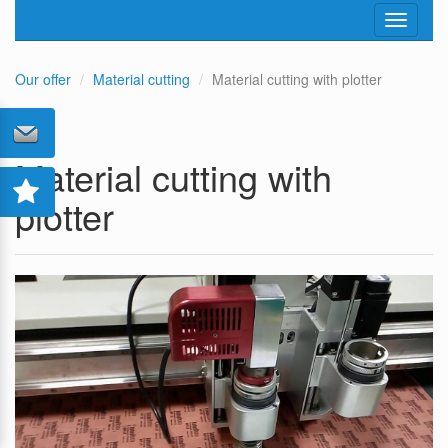
Toggle
navigati
Our offer
Material cutting
Material cutting with plotter
Material cutting with
plotter