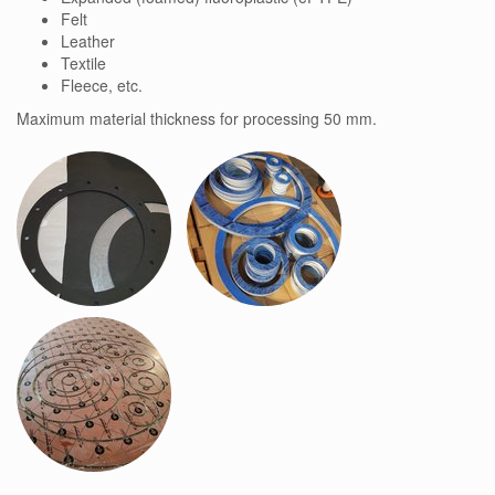
Felt
Leather
Textile
Fleece, etc.
Maximum material thickness for processing 50 mm.