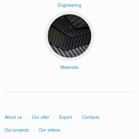
Engineering
Materials
About us
·
Our offer
·
Export
·
Contacts
·
Our projects
·
Our videos