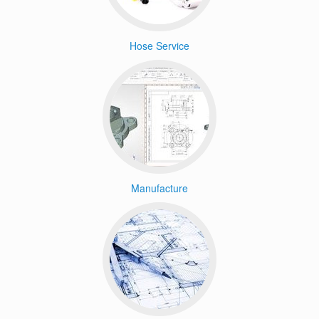
Hose Service
Manufacture