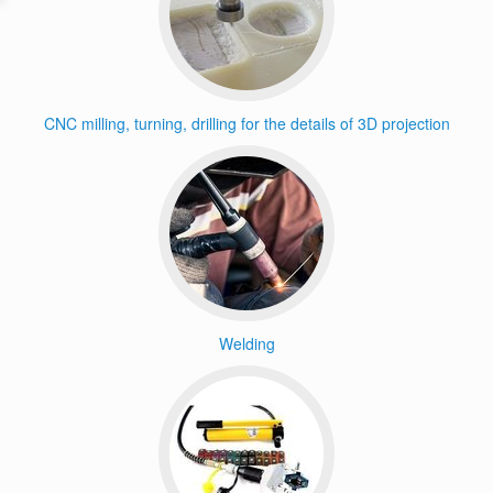
CNC milling, turning, drilling for the details of 3D projection
Welding