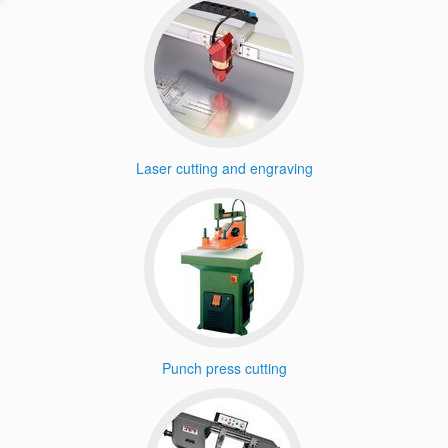
Laser cutting and engraving
Punch press cutting