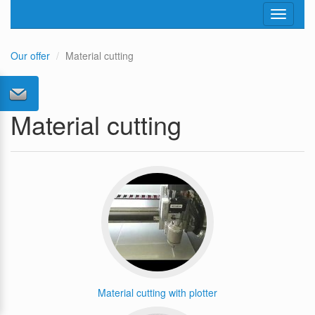
Toggle
navigati
Our offer
Material cutting
Material cutting
Material cutting with plotter