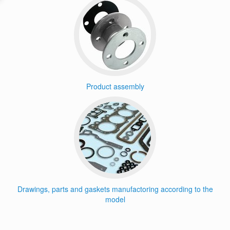
Product assembly
Drawings, parts and gaskets manufactoring according to the
model