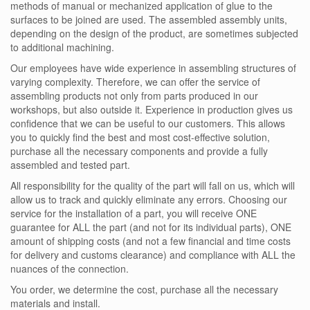
methods of manual or mechanized application of glue to the
surfaces to be joined are used. The assembled assembly units,
depending on the design of the product, are sometimes subjected
to additional machining.
Our employees have wide experience in assembling structures of
varying complexity. Therefore, we can offer the service of
assembling products not only from parts produced in our
workshops, but also outside it. Experience in production gives us
confidence that we can be useful to our customers. This allows
you to quickly find the best and most cost-effective solution,
purchase all the necessary components and provide a fully
assembled and tested part.
All responsibility for the quality of the part will fall on us, which will
allow us to track and quickly eliminate any errors. Choosing our
service for the installation of a part, you will receive ONE
guarantee for ALL the part (and not for its individual parts), ONE
amount of shipping costs (and not a few financial and time costs
for delivery and customs clearance) and compliance with ALL the
nuances of the connection.
You order, we determine the cost, purchase all the necessary
materials and install.