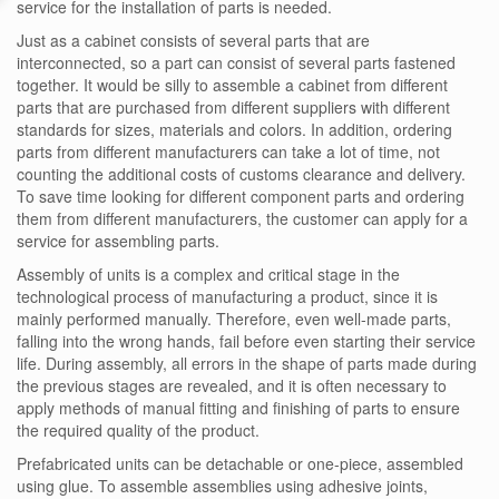
service for the installation of parts is needed.
Just as a cabinet consists of several parts that are
interconnected, so a part can consist of several parts fastened
together. It would be silly to assemble a cabinet from different
parts that are purchased from different suppliers with different
standards for sizes, materials and colors. In addition, ordering
parts from different manufacturers can take a lot of time, not
counting the additional costs of customs clearance and delivery.
To save time looking for different component parts and ordering
them from different manufacturers, the customer can apply for a
service for assembling parts.
Assembly of units is a complex and critical stage in the
technological process of manufacturing a product, since it is
mainly performed manually. Therefore, even well-made parts,
falling into the wrong hands, fail before even starting their service
life. During assembly, all errors in the shape of parts made during
the previous stages are revealed, and it is often necessary to
apply methods of manual fitting and finishing of parts to ensure
the required quality of the product.
Prefabricated units can be detachable or one-piece, assembled
using glue. To assemble assemblies using adhesive joints,