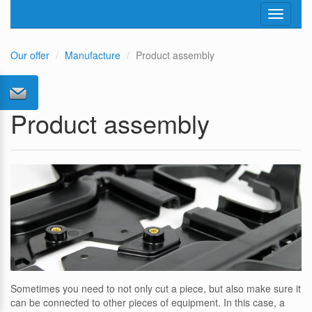
Toggle
navigati
Our offer
Manufacture
Product assembly
Product assembly
Sometimes you need to not only cut a piece, but also make sure it
can be connected to other pieces of equipment. In this case, a