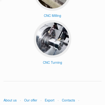
CNC Milling
CNC Turning
About us
·
Our offer
·
Export
·
Contacts
·