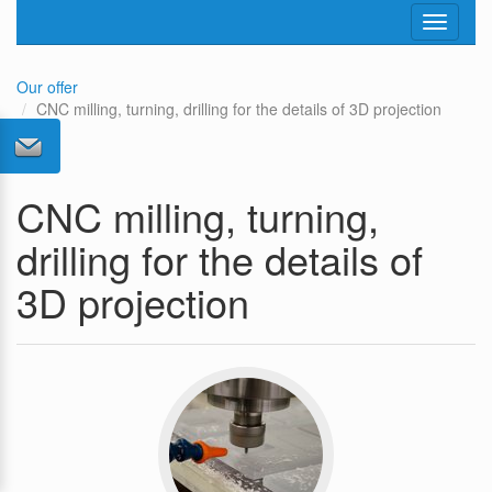
Toggle
navigati
Our offer
CNC milling, turning, drilling for the details of 3D projection
CNC milling, turning,
drilling for the details of
3D projection